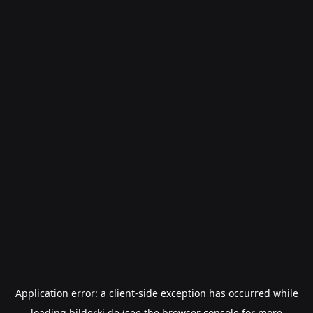
Application error: a
client
-side exception has occurred while
loading
bilderki.de
(see the
browser console
for more