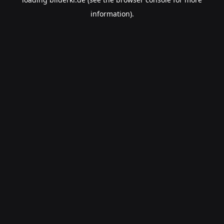
information).