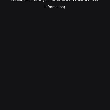
information).