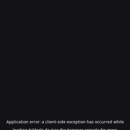
Application error: a
client
-side exception has occurred while
loading
bilderki.de
(see the
browser console
for more